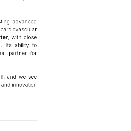
sting advanced 
ardiovascular 
ter
, with close 
 Its ability to 
al partner for 
II, and we see 
and innovation 