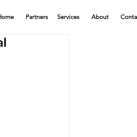
Home
Partners
Services
About
Conta
al