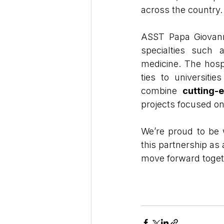
across the country.
ASST Papa Giovanni
specialties such 
medicine. The hospi
ties to universitie
combine 
cutting-
projects focused on 
We’re proud to be 
this partnership as
move forward toget