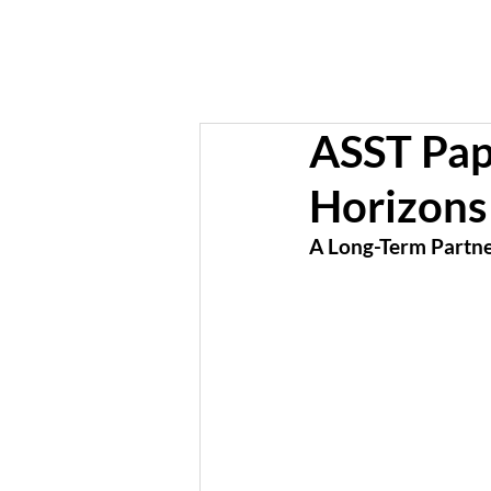
ASST Pap
Horizons
A Long-Term Partner