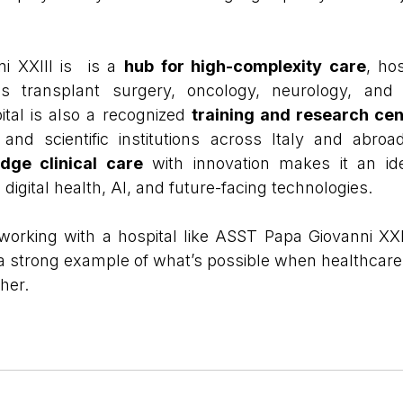
 XXIII is  is a 
hub for high-complexity care
, ho
as transplant surgery, oncology, neurology, and c
tal is also a recognized 
training and research cen
s and scientific institutions across Italy and abroad.
edge clinical care
 with innovation makes it an ide
digital health, AI, and future-facing technologies.
working with a hospital like ASST Papa Giovanni XXI
 a strong example of what’s possible when healthcare 
her.