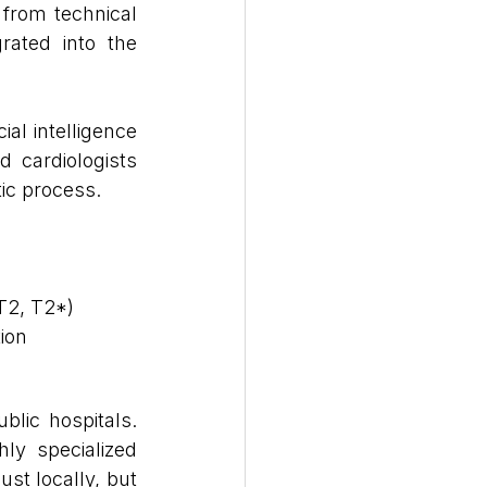
 from technical 
rated into the 
al intelligence 
 cardiologists 
ic process.
 T2, T2*)
ion
blic hospitals. 
ly specialized 
ust locally, but 