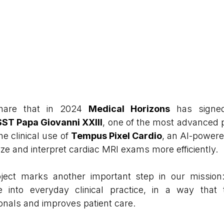
hare that in 2024 
Medical Horizons
 has signe
ST Papa Giovanni XXIII
, one of the most advanced p
he clinical use of 
Tempus Pixel Cardio
, an AI-powere
ze and interpret cardiac MRI exams more efficiently.
ject marks another important step in our mission: 
ence into everyday clinical practice, in a way that 
onals and improves patient care.