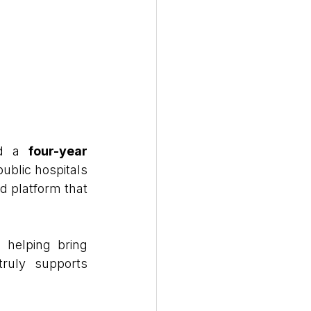
d a 
four-year 
ublic hospitals 
d platform that 
helping bring 
truly supports 