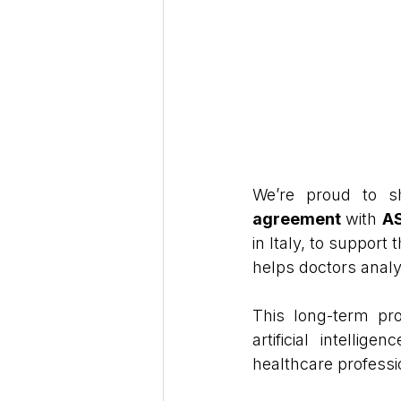
We’re proud to s
agreement
 with 
AS
in Italy, to support t
helps doctors analy
This long-term pro
artificial intellig
healthcare professi