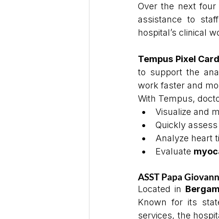
Over the next four 
assistance to staf
hospital’s clinical w
Tempus Pixel Card
to support the anal
work faster and mor
With Tempus, docto
Visualize and 
Quickly assess
Analyze heart 
Evaluate 
myoca
ASST Papa Giovanni 
Located in 
Berga
Known for its state
services, the hospita