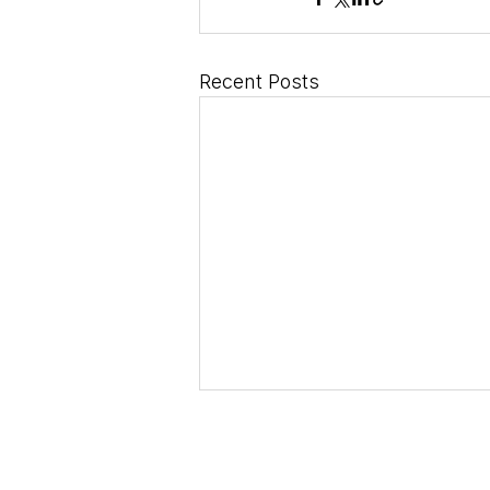
Recent Posts
dical Horizons S.r.L.