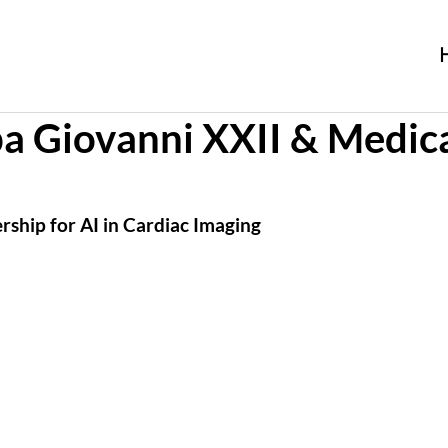
a Giovanni XXII & Medic
ship for AI in Cardiac Imaging