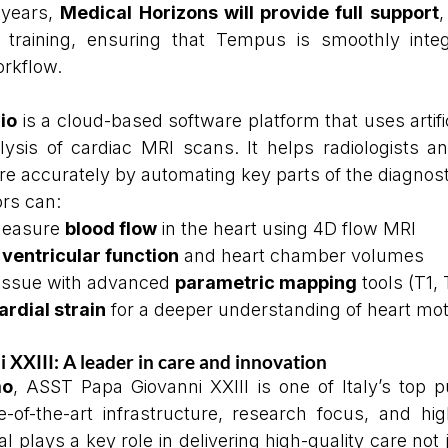
years, 
Medical Horizons will provide full support
,
f training, ensuring that Tempus is smoothly integ
orkflow.
io
 is a cloud-based software platform that uses artifici
ysis of cardiac MRI scans. It helps radiologists and
e accurately by automating key parts of the diagnost
rs can:
measure 
blood flow
 in the heart using 4D flow MRI
 
ventricular function
 and heart chamber volumes
tissue with advanced 
parametric mapping
 tools (T1,
rdial strain
 for a deeper understanding of heart mot
XXIII: A leader in care and innovation
mo
, ASST Papa Giovanni XXIII is one of Italy’s top pu
-of-the-art infrastructure, research focus, and high
l plays a key role in delivering high-quality care not j