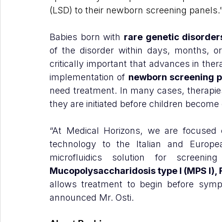
(LSD) to their newborn screening panels.
Babies born with 
rare genetic disorder
of the disorder within days, months, or 
critically important that advances in the
implementation of 
newborn screening 
need treatment. In many cases, therapies
they are initiated before children become
“At Medical Horizons, we are focused o
technology to the Italian and Europea
microfluidics solution for screeni
Mucopolysaccharidosis type I (MPS I),
allows treatment to begin before symp
announced Mr. Osti.