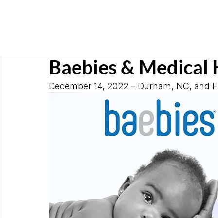
Baebies & Medical 
December 14, 2022 – Durham, NC, and Flo