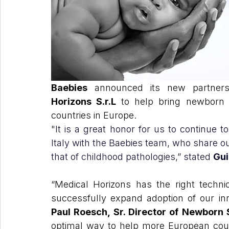
Baebies
 announced its new partners
Horizons S.r.L 
to help bring newborn 
countries in Europe.
"It is a great honor for us to continue 
Italy with the Baebies team, who share ou
that of childhood pathologies,” stated 
Gui
“Medical Horizons has the right technic
Paul Roesch, Sr. Director of Newborn
optimal way to help more European count