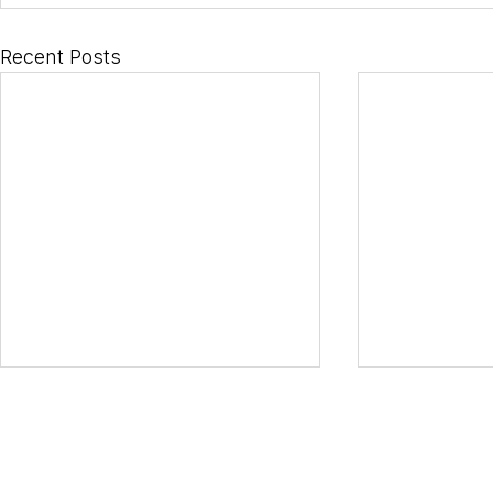
Recent Posts
Horizons S.r.L.