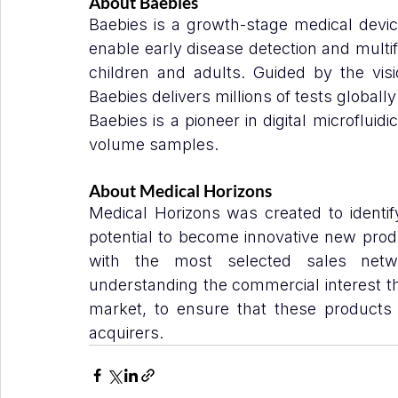
About Baebies
Baebies is a growth-stage medical devic
enable early disease detection and multif
children and adults. Guided by the visi
Baebies delivers millions of tests globally
Baebies is a pioneer in digital microflui
volume samples.
About Medical Horizons
Medical Horizons was created to identif
potential to become innovative new prod
with the most selected sales networ
understanding the commercial interest tha
market, to ensure that these products 
acquirers.