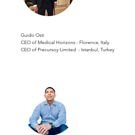
Guido Osti
CEO of Medical Horizons - Florence, Italy
CEO of Precursoy Limited  - Istanbul, Turkey