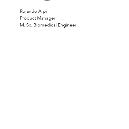
Rolando Arpi
Product Manager 
M. Sc. Biomedical Engineer 