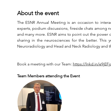
About the event
The ESNR Annual Meeting is an occasion to interac
experts, podium discussions, fireside chats among neu
and many more. ESNR aims to point out the power of 
sharing in the neurosciences for the better. This 
Neuroradiology and Head and Neck Radiology and the
Book a meeting with our Team: 
https://lnkd.in/e9jEF
Team Members attending the Event