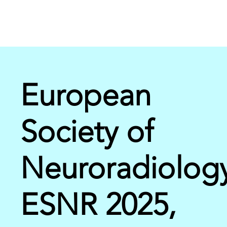
European
Society of
Neuroradiolog
ESNR 2025,