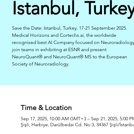
Istanbul, Turke
Save the Date: Istanbul, Turkey, 17-21 September 2025.
Medical Horizons and Cortechs.ai, the worldwide
recognised best AI Company focused on Neuroradiology
join teams in exhibiting at ESNR and present
NeuroQuant® and NeuroQuant® MS to the European
Society of Neuroradiology.
Time & Location
Sep 17, 2025, 10:00 AM GMT+3 – Sep 21, 2025, 5:00
Şişli, Harbiye, Darülbedai Cd. No:3, 34367 Şişli/İstanbu